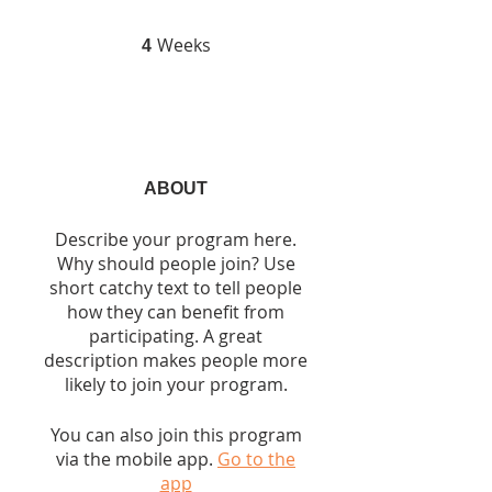
Weeks
4 Weeks
4
ABOUT
Describe your program here.
Why should people join? Use
short catchy text to tell people
how they can benefit from
participating. A great
description makes people more
likely to join your program.
You can also join this program
via the mobile app.
Go to the
app