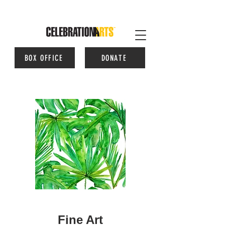
BOX OFFICE
DONATE
Fine Art