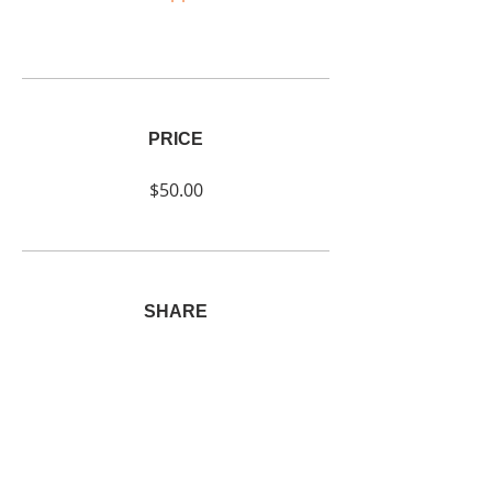
PRICE
$50.00
SHARE
Join